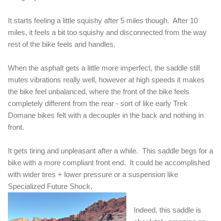
It starts feeling a little squishy after 5 miles though. After 10
miles, it feels a bit too squishy and disconnected from the way
rest of the bike feels and handles.
When the asphalt gets a little more imperfect, the saddle still
mutes vibrations really well, however at high speeds it makes
the bike feel unbalanced, where the front of the bike feels
completely different from the rear - sort of like early Trek
Domane bikes felt with a decoupler in the back and nothing in
front.
It gets tiring and unpleasant after a while. This saddle begs for a
bike with a more compliant front end. It could be accomplished
with wider tires + lower pressure or a suspension like
Specialized Future Shock.
Indeed, this saddle is