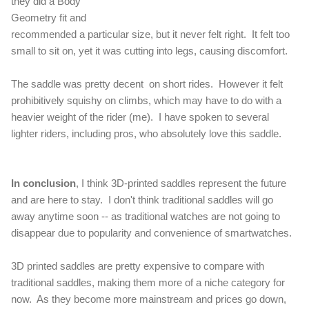
they did a Body
Geometry fit and
recommended a particular size, but it never felt right. It felt too
small to sit on, yet it was cutting into legs, causing discomfort.
The saddle was pretty decent on short rides. However it felt
prohibitively squishy on climbs, which may have to do with a
heavier weight of the rider (me). I have spoken to several
lighter riders, including pros, who absolutely love this saddle.
In conclusion
, I think 3D-printed saddles represent the future
and are here to stay. I don't think traditional saddles will go
away anytime soon -- as traditional watches are not going to
disappear due to popularity and convenience of smartwatches.
3D printed saddles are pretty expensive to compare with
traditional saddles, making them more of a niche category for
now. As they become more mainstream and prices go down,