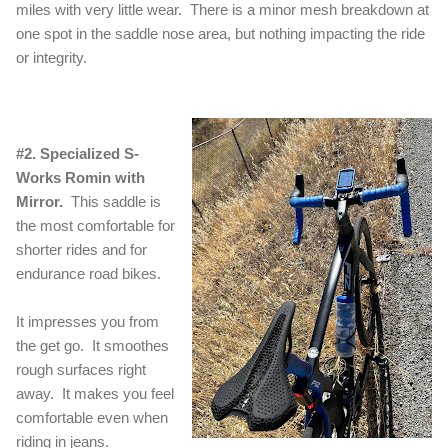
miles with very little wear. There is a minor mesh breakdown at
one spot in the saddle nose area, but nothing impacting the ride
or integrity.
#2. Specialized S-
Works Romin with
Mirror.
This saddle is
the most comfortable for
shorter rides and for
endurance road bikes.
It impresses you from
the get go. It smoothes
rough surfaces right
away. It makes you feel
comfortable even when
riding in jeans.