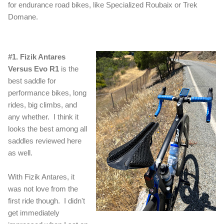
for endurance road bikes, like Specialized Roubaix or Trek
Domane.
#1. Fizik Antares
Versus Evo R1
is the
best saddle for
performance bikes, long
rides, big climbs, and
any whether. I think it
looks the best among all
saddles reviewed here
as well.
With Fizik Antares, it
was not love from the
first ride though. I didn't
get immediately