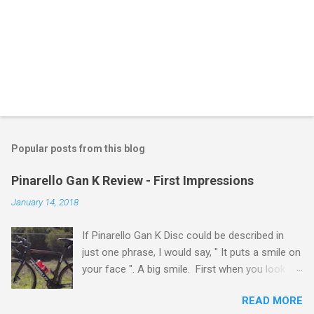
Popular posts from this blog
Pinarello Gan K Review - First Impressions
January 14, 2018
If Pinarello Gan K Disc could be described in
just one phrase, I would say, " It puts a smile on
your face ". A big smile. First when you look at
it. And the smile gets bigger when you ride it.
READ MORE
And even bigger as you ride longer. Pinarello