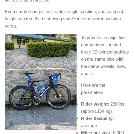
Even small changes in a saddle angle, position, and seatpost
height can turn the best riding saddle into the worst and visa
versa.
To provide an objective
comparison, I tested
three 3D-printed saddles
on the same bike with
the same wheels, tires,
and fit.
Here are the
parameters:
Rider weight:
230 lbs
(approx.104 kg)
Rider flexibility:
average
Miles per year:
5,000