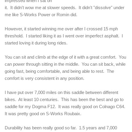
impressed when I sat on
it. It didn't wow me at slower speeds. It didn't "dissolve" under
me like S-Works Power or Romin did.
However, it started winning me over after I crossed 15 mph
threshold. I started liking it as I went over imperfect asphalt. I
started loving it during long rides.
You can sit and climb at the edge of it with a great comfort. You
can power through sitting in the middle. You can sit back, while
going fast, being comfortable, and being able to rest. The
comfort is very consistent in any position.
I have put over 7,000 miles on this saddle between different
bikes. At least 10 centuries. This has been the best and go to
saddle for my Dogma F12. It was really good on Colnago C64.
It was pretty good on S-Works Roubaix.
Durability has been really good so far. 1.5 years and 7,000