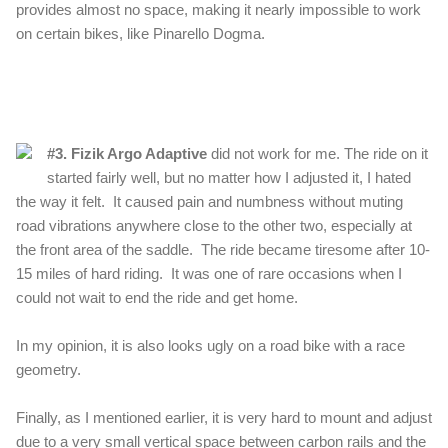
provides almost no space, making it nearly impossible to work
on certain bikes, like Pinarello Dogma.
#3. Fizik Argo Adaptive
did not work for me. The ride on it
started fairly well, but no matter how I adjusted it, I hated
the way it felt. It caused pain and numbness without muting
road vibrations anywhere close to the other two, e
specially at
the front area of the saddle. The ride became tiresome after 10-
15 miles of hard riding. It was one of rare occasions when I
could not wait to end the ride and get home.
In my opinion, it is also looks ugly on a road bike with a race
geometry.
Finally, as I mentioned earlier, it is very hard to mount and adjust
due to a very small vertical space between carbon rails and the