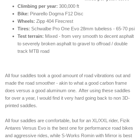
Climbing per year:
300,000 ft
Bike:
Pinarello Dogma F12 Disc
Wheels:
Zipp 404 Firecrest
Tires:
Schwalbe Pro One Evo 28mm tubeless - 65-70 psi
Test terrain:
Mixed - from very smooth to decent asphalt
to severely broken asphalt to gravel to offroad / double
track MTB road
All four saddles took a good amount of road vibrations out and
made the road smoother - akin to what a good carbon frame
does versus a good aluminum one. After using these saddles
for over a year, I would find it very hard going back to non 3D-
printed saddles.
All four saddles are comfortable, but for an XL/XXL rider, Fizik
Antares Versus Evo is the best one for performance road bikes
and aggressive rides, while S-Works Romin with Mirror is best