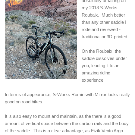
absolutely amazing on
my 2018 S-Works
Roubaix. Much better
than any other saddle I
rode and reviewed -
traditional or 3D-printed.
On the Roubaix, the
saddle dissolves under
you, leading it to an
amazing riding
experience.
In terms of appearance, S-Works Romin with Mirror looks really
good on road bikes.
It is also easy to mount and maintain, as the there is a good
amount of vertical space between the carbon rails and the body
of the saddle. This is a clear advantage, as Fizik Vento Argo