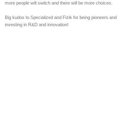
more people will switch and there will be more choices.
Big kudos to Specialized and Fizik for being pioneers and
investing in R&D and innovation!
C
o
m
m
e
n
t
s