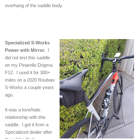
overhang of the saddle body.
Specialized S-Works
Power with Mirror.
I
did not test this saddle
on my Pinarello Dogma
F12. I used it for 300+
miles on a 2020 Roubaix
S-Works a couple years
ago.
It was a love/hate
relationship with this
saddle. I got it from a
Specialized dealer after