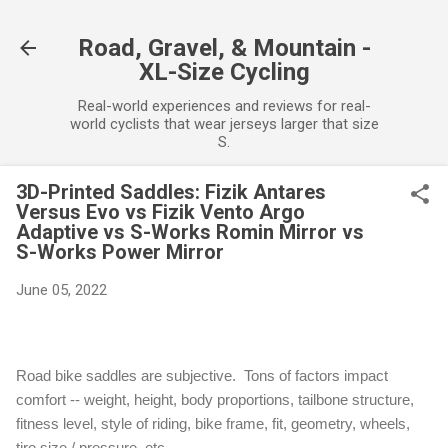
Skip to main content
Road, Gravel, & Mountain -
XL-Size Cycling
Real-world experiences and reviews for real-
world cyclists that wear jerseys larger that size
S.
3D-Printed Saddles: Fizik Antares
Versus Evo vs Fizik Vento Argo
Adaptive vs S-Works Romin Mirror vs
S-Works Power Mirror
June 05, 2022
Road bike saddles are subjective. Tons of factors impact
comfort -- w
eight, height, body proportions, tailbone structure,
fitness level, style of riding, bike frame, fit, geometry, wheels,
tire size / pressure, etc.