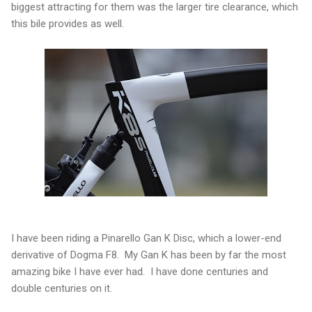
biggest attracting for them was the larger tire clearance, which
this bile provides as well.
I have been riding a Pinarello Gan K Disc, which a lower-end
derivative of Dogma F8. My Gan K has been by far the most
amazing bike I have ever had. I have done centuries and
double centuries on it.