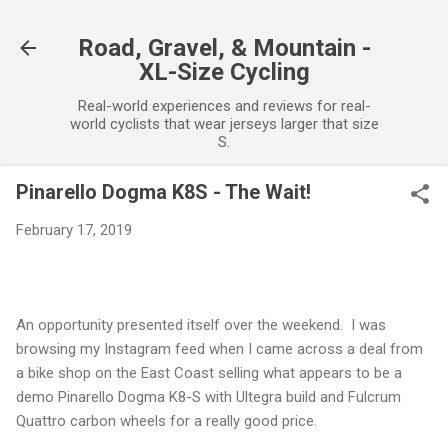
Skip to main content
Road, Gravel, & Mountain -
XL-Size Cycling
Real-world experiences and reviews for real-
world cyclists that wear jerseys larger that size
S.
Pinarello Dogma K8S - The Wait!
February 17, 2019
An opportunity presented itself over the weekend. I was
browsing my Instagram feed when I came across a deal from
a bike shop on the East Coast selling what appears to be a
demo Pinarello Dogma K8-S with Ultegra build and Fulcrum
Quattro carbon wheels for a really good price.