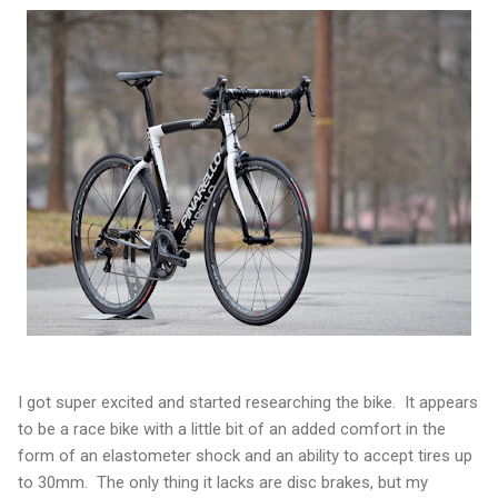
I got super excited and started researching the bike. It appears
to be a race bike with a little bit of an added comfort in the
form of an elastometer shock and an ability to accept tires up
to 30mm. The only thing it lacks are disc brakes, but my