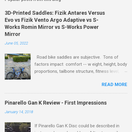
3D-Printed Saddles: Fizik Antares Versus
Evo vs Fizik Vento Argo Adaptive vs S-
Works Romin Mirror vs S-Works Power
Mirror
June 05, 2022
Road bike saddles are subjective. Tons of
factors impact comfort -- w eight, height, body
proportions, tailbone structure, fitness level,
style of riding, bike frame, fit, geometry, wheels,
READ MORE
tire size / pressure, etc. Even small changes in
a saddle angle, position, and seatpost height
can turn the best riding saddle into the worst
Pinarello Gan K Review - First Impressions
and visa versa. To provide an objective
January 14, 2018
comparison, I tested three 3D-printed saddles
on the same bike with the same wheels, tires,
If Pinarello Gan K Disc could be described in
and fit. Here are the parameters: Rider weight: