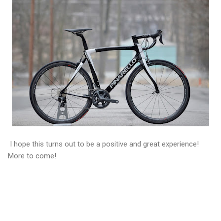
I hope this turns out to be a positive and great experience!
More to come!
C
o
m