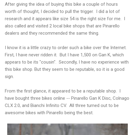
After giving the idea of buying this bike a couple of hours
worth of thought, I decided to pull the trigger. I did a lot of
research and it appears like size 54 is the right size for me. I
also called and visited 2 local bike shops that are Pinarello
dealers and they recommended the same thing.
I know it is a little crazy to order such a bike over the Internet.
First, I have never ridden it. But I have 1,500 on Gan K, which
appears to be its "cousin". Secondly, I have no experience with
this bike shop. But they seem to be reputable, so it is a good
sign.
From the first glance, it appeared to be a reputable shop. I
have bought three bikes online -- Pinarello Gan K Disc, Colnago
CLX 2.0, and Bianchi Infinito CV. All three turned out to be
awesome bikes with Pinarello being the best.